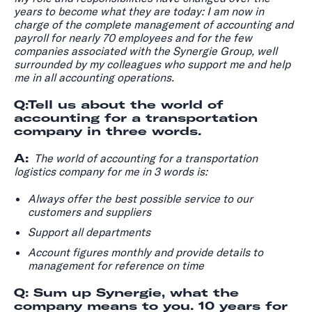
years to become what they are today: I am now in
charge of the complete management of accounting and
payroll for nearly 70 employees and for the few
companies associated with the Synergie Group, well
surrounded by my colleagues who support me and help
me in all accounting operations.
Q:Tell us about the world of
accounting for a transportation
company in three words.
A:
The world of accounting for a transportation
logistics company for me in 3 words is:
Always offer the best possible service to our
customers and suppliers
Support all departments
Account figures monthly and provide details to
management for reference on time
Q: Sum up Synergie, what the
company means to you. 10 years for