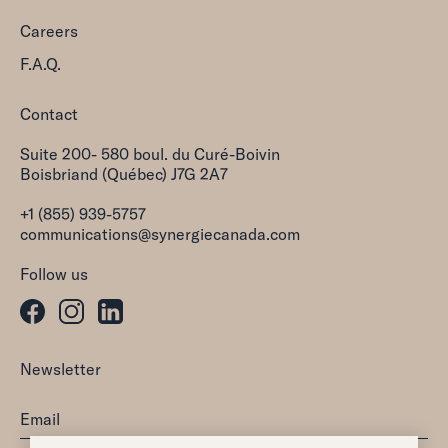
Careers
F.A.Q.
Contact
Suite 200- 580 boul. du Curé-Boivin
Boisbriand (Québec) J7G 2A7
+1 (855) 939-5757
communications@synergiecanada.com
Follow us
Newsletter