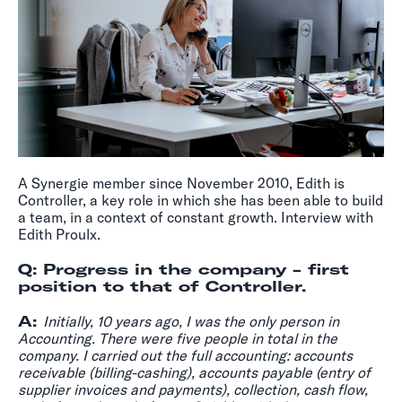
A Synergie member since November 2010, Edith is
Controller, a key role in which she has been able to build
a team, in a context of constant growth. Interview with
Edith Proulx.
Q: Progress in the company - first
position to that of Controller.
A:
Initially, 10 years ago, I was the only person in
Accounting. There were five people in total in the
company. I carried out the full accounting: accounts
receivable (billing-cashing), accounts payable (entry of
supplier invoices and payments), collection, cash flow,