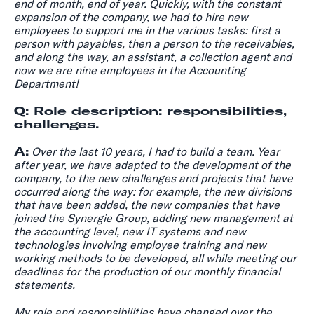
end of month, end of year. Quickly, with the constant
expansion of the company, we had to hire new
employees to support me in the various tasks: first a
person with payables, then a person to the receivables,
and along the way, an assistant, a collection agent and
now we are nine employees in the Accounting
Department!
Q: Role description: responsibilities,
challenges.
A:
Over the last 10 years, I had to build a team. Year
after year, we have adapted to the development of the
company, to the new challenges and projects that have
occurred along the way: for example, the new divisions
that have been added, the new companies that have
joined the Synergie Group, adding new management at
the accounting level, new IT systems and new
technologies involving employee training and new
working methods to be developed, all while meeting our
deadlines for the production of our monthly financial
statements.
My role and responsibilities have changed over the