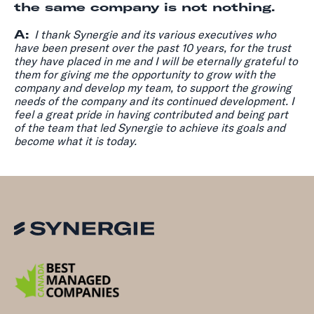
the same company is not nothing.
A:
I thank Synergie and its various executives who
have been present over the past 10 years, for the trust
they have placed in me and I will be eternally grateful to
them for giving me the opportunity to grow with the
company and develop my team, to support the growing
needs of the company and its continued development. I
feel a great pride in having contributed and being part
of the team that led Synergie to achieve its goals and
become what it is today.