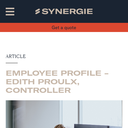
Get a quote
ARTICLE
EMPLOYEE PROFILE -
EDITH PROULX,
CONTROLLER