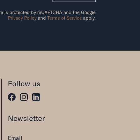
ite is protected by reCAPTCHA and the Google
Privacy Policy
and
Terms of Service
apply.
Follow us
Newsletter