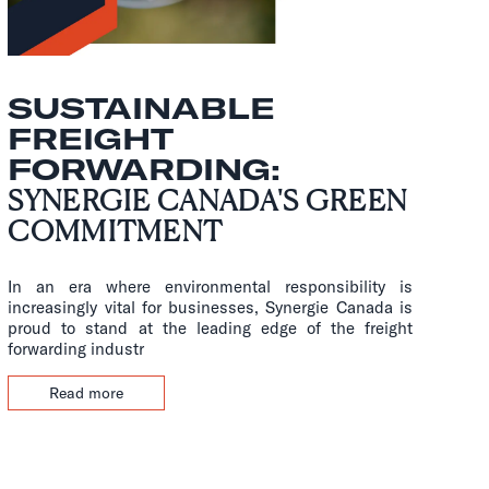
SUSTAINABLE
FREIGHT
FORWARDING:
SYNERGIE CANADA'S GREEN
COMMITMENT
In an era where environmental responsibility is
increasingly vital for businesses, Synergie Canada is
proud to stand at the leading edge of the freight
forwarding industr
Read more