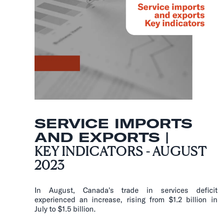
SERVICE IMPORTS
AND EXPORTS |
KEY INDICATORS - AUGUST
2023
In August, Canada's trade in services deficit
experienced an increase, rising from $1.2 billion in
July to $1.5 billion.