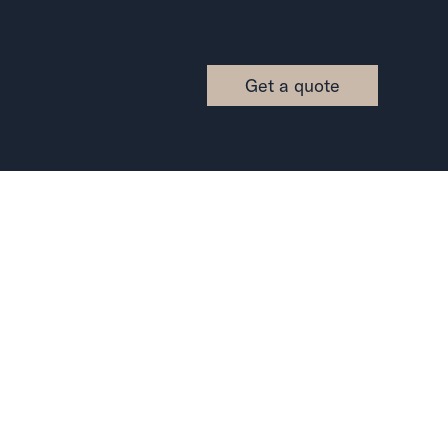
Get a quote