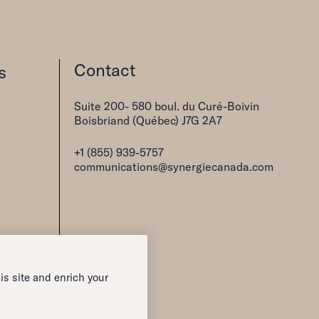
Contact
s
Suite 200- 580 boul. du Curé-Boivin
Boisbriand (Québec) J7G 2A7
+1 (855) 939-5757
communications@synergiecanada.com
is site and enrich your