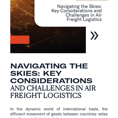
NAVIGATING THE
SKIES: KEY
CONSIDERATIONS
AND CHALLENGES IN AIR
FREIGHT LOGISTICS
In the dynamic world of international trade, the
efficient movement of goods between countries relies