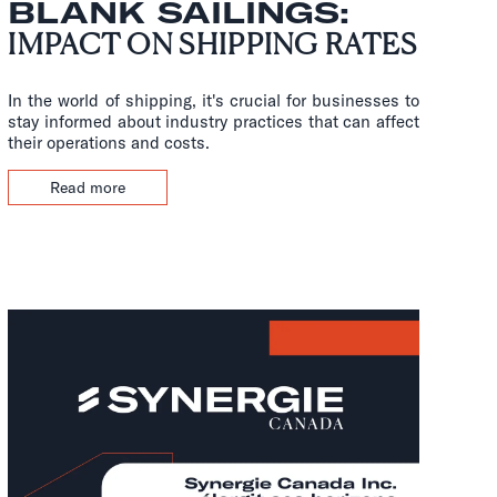
BLANK SAILINGS:
IMPACT ON SHIPPING RATES
In the world of shipping, it's crucial for businesses to
stay informed about industry practices that can affect
their operations and costs.
Read more