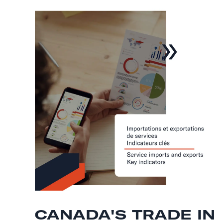
CANADA'S TRADE IN