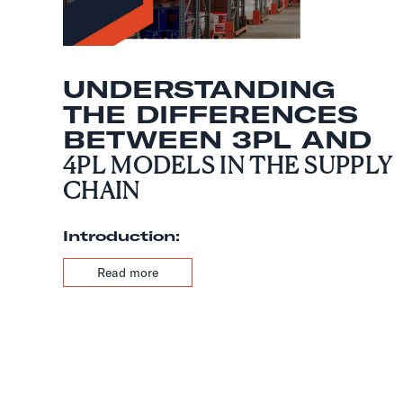
UNDERSTANDING
THE DIFFERENCES
BETWEEN 3PL AND
4PL MODELS IN THE SUPPLY
CHAIN
Introduction:
Read more