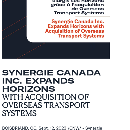
SYNERGIE CANADA
INC. EXPANDS
HORIZONS
WITH ACQUISITION OF
OVERSEAS TRANSPORT
SYSTEMS
BOISBRIAND, QC, Sept. 12, 2023 /CNW/ - Synergie