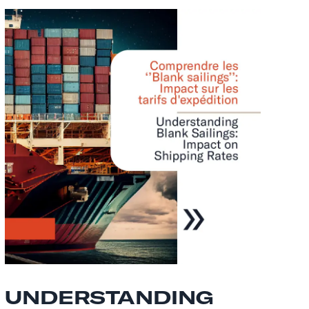
UNDERSTANDING