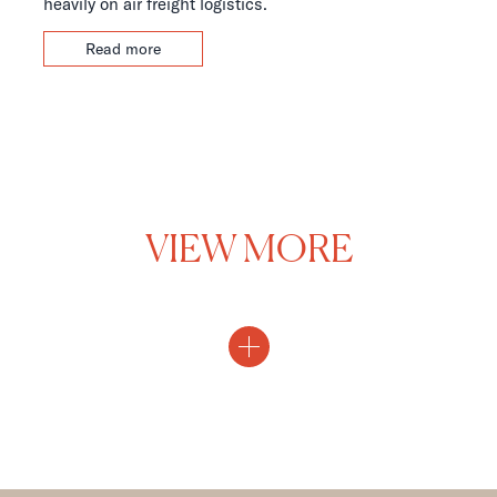
heavily on air freight logistics.
Read more
VIEW MORE