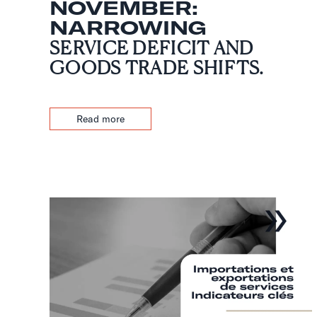
NOVEMBER:
NARROWING
SERVICE DEFICIT AND
GOODS TRADE SHIFTS.
Read more