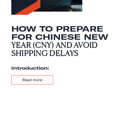
HOW TO PREPARE
FOR CHINESE NEW
YEAR (CNY) AND AVOID
SHIPPING DELAYS
Introduction:
Read more