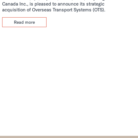
Canada Inc., is pleased to announce its strategic
acquisition of Overseas Transport Systems (OTS).
Read more