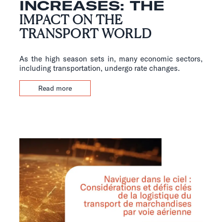
INCREASES: THE
IMPACT ON THE
TRANSPORT WORLD
As the high season sets in, many economic sectors,
including transportation, undergo rate changes.
Read more