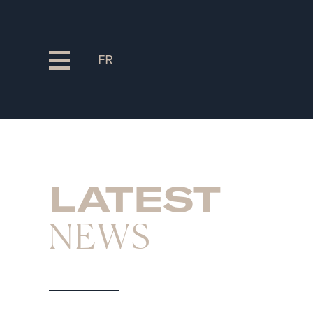
FR
LATEST
NEWS