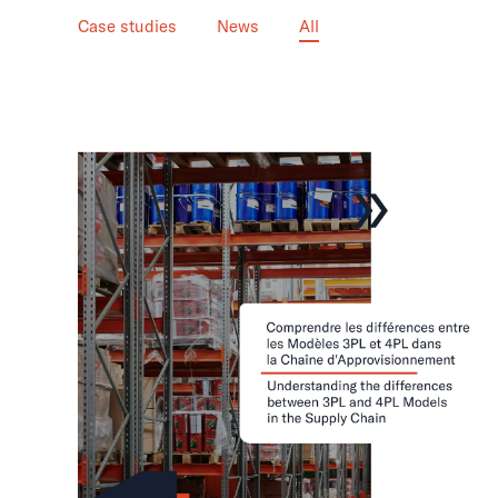
Case studies
News
All