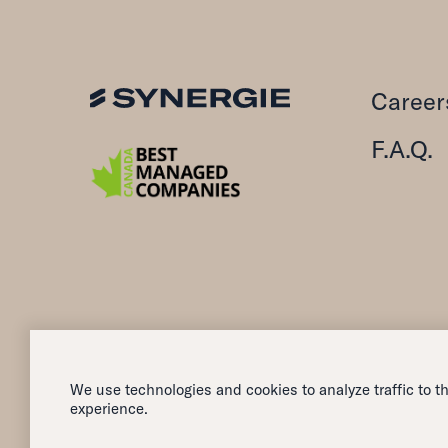
Career
F.A.Q.
We use technologies and cookies to analyze traffic to th
All rights reserved — 2026
experience.
Synergie Canada Inc