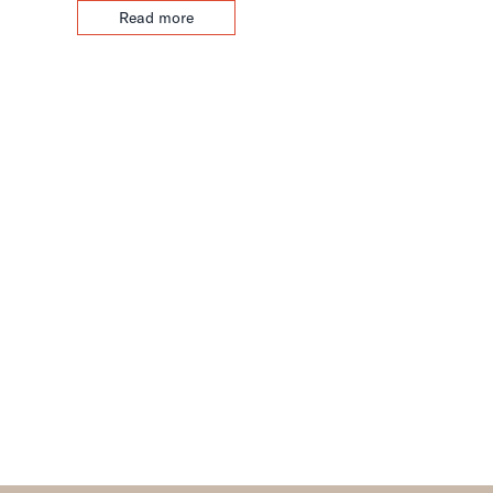
Read more