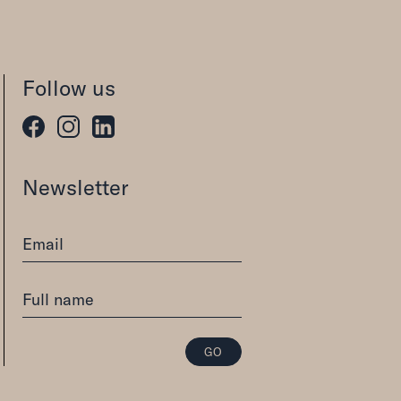
Follow us
Newsletter