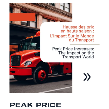
PEAK PRICE