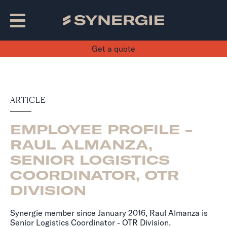
Get a quote
ARTICLE
EMPLOYEE PROFILE -
RAUL ALMANZA,
SENIOR LOGISTICS
COORDINATOR, OTR
DIVISION
Synergie member since January 2016, Raul Almanza is
Senior Logistics Coordinator - OTR Division
.