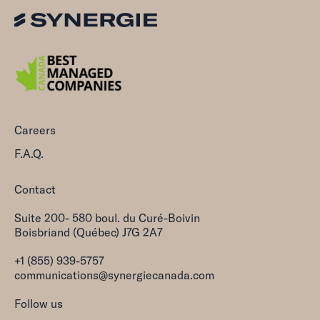
Careers
F.A.Q.
Contact
Suite 200- 580 boul. du Curé-Boivin
Boisbriand (Québec) J7G 2A7
+1 (855) 939-5757
communications@synergiecanada.com
Follow us