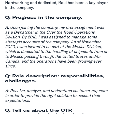
Hardworking and dedicated, Raul has been a key player
in the company.
Q: Progress in the company.
A:
Upon joining the company, my first assignment was
as a Dispatcher in the Over the Road Operations
Division. By 2018, I was assigned to manage some
strategic accounts of the company. As of November
2020, I was invited to be part of the Mexico Division,
which is dedicated to the handling of shipments from or
to Mexico passing through the United States and/or
Canada, and the operations have been growing ever
since.
Q: Role description: responsibilities,
challenges.
A: Receive, analyze, and understand customer requests
in order to provide the right solution to exceed their
expectations.
Q: Tell us about the OTR