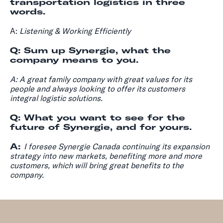
transportation logistics in three
words.
A:
Listening & Working Efficiently
Q: Sum up Synergie, what the
company means to you.
A: A great family company with great values for its
people and always looking to offer its customers
integral logistic solutions.
Q: What you want to see for the
future of Synergie, and for yours.
A:
I foresee Synergie Canada continuing its expansion
strategy into new markets, benefiting more and more
customers, which will bring great benefits to the
company.