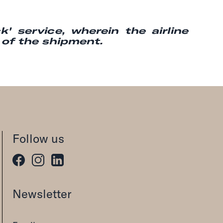
' service, wherein the airline
g of the shipment.
Follow us
Newsletter