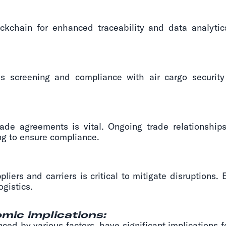
ckchain for enhanced traceability and data analytic
 screening and compliance with air cargo security 
trade agreements is vital. Ongoing trade relationsh
g to ensure compliance.
pliers and carriers is critical to mitigate disruptions.
ogistics.
mic implications:
enced by various factors, have significant implications