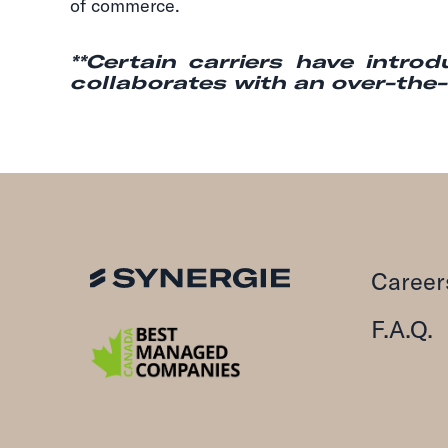
of commerce.
**Certain carriers have intro
collaborates with an over-the-ro
Career
F.A.Q.