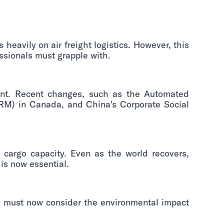
heavily on air freight logistics. However, this
essionals must grapple with.
unt. Recent changes, such as the Automated
M) in Canada, and China's Corporate Social
cargo capacity. Even as the world recovers,
is now essential.
rs must now consider the environmental impact