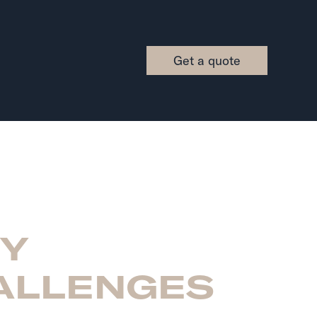
Get a quote
EY
ALLENGES