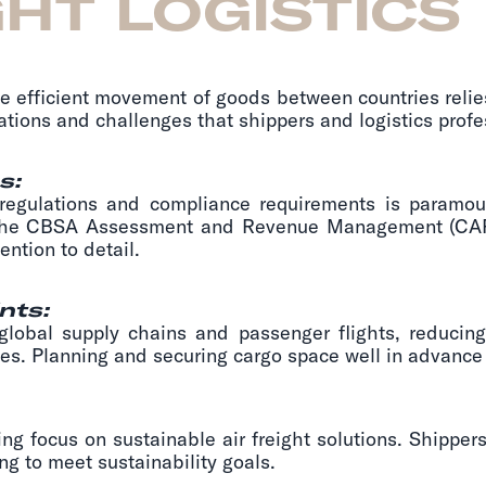
GHT LOGISTICS
he efficient movement of goods between countries relies 
ations and challenges that shippers and logistics prof
s:
 regulations and compliance requirements is paramo
 the CBSA Assessment and Revenue Management (CAR
ntion to detail.
nts:
bal supply chains and passenger flights, reducing 
ges. Planning and securing cargo space well in advance 
g focus on sustainable air freight solutions. Shippe
ng to meet sustainability goals.