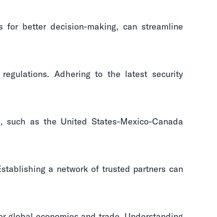
s for better decision-making, can streamline
regulations. Adhering to the latest security
ips, such as the United States-Mexico-Canada
 Establishing a network of trusted partners can
 for global economies and trade. Understanding