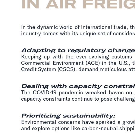
IN AIR FREI
In the dynamic world of international trade, t
industry comes with its unique set of consider
Adapting to regulatory change
Keeping up with the ever-evolving customs
Commercial Environment (ACE) in the U.S.,
Credit System (CSCS), demand meticulous atte
Dealing with capacity constrai
The COVID-19 pandemic wreaked havoc on glo
capacity constraints continue to pose challen
Prioritizing sustainability:
Environmental concerns have sparked a growin
and explore options like carbon-neutral shippi