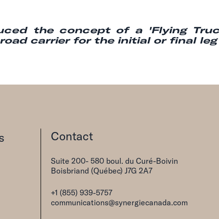
duced the concept of a 'Flying Truck
ad carrier for the initial or final le
Contact
s
Suite 200- 580 boul. du Curé-Boivin
Boisbriand (Québec) J7G 2A7
+1 (855) 939-5757
communications@synergiecanada.com