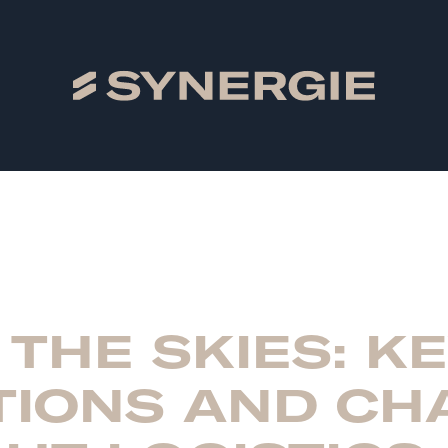
 THE SKIES: K
TIONS AND CH