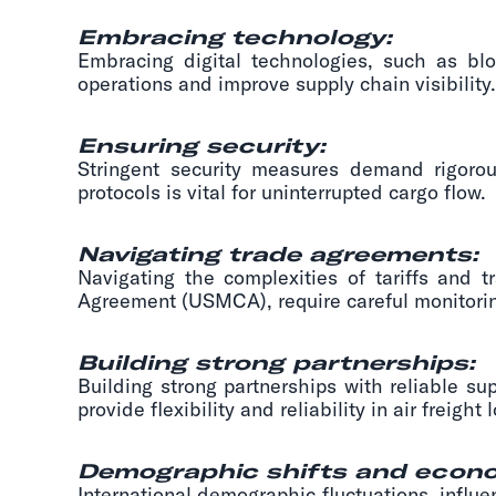
Embracing technology:
Embracing digital technologies, such as blo
operations and improve supply chain visibility.
Ensuring security:
Stringent security measures demand rigorous
protocols is vital for uninterrupted cargo flow.
Navigating trade agreements:
Navigating the complexities of tariffs and 
Agreement (USMCA), require careful monitorin
Building strong partnerships:
Building strong partnerships with reliable sup
provide flexibility and reliability in air freight l
Demographic shifts and econo
International demographic fluctuations, influ