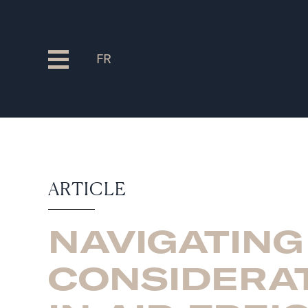
FR
ARTICLE
NAVIGATING
CONSIDERA