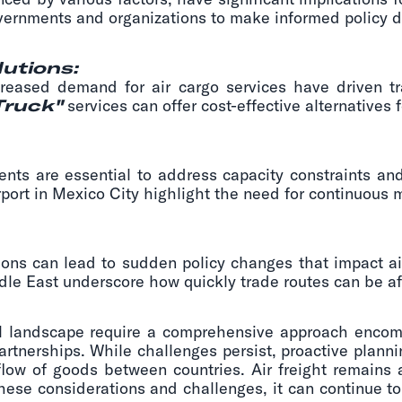
overnments and organizations to make informed policy de
lutions:
creased demand for air cargo services have driven tra
Truck"
services can offer cost-effective alternatives f
ents are essential to address capacity constraints and
Airport in Mexico City highlight the need for continuou
ions can lead to sudden policy changes that impact ai
ddle East underscore how quickly trade routes can be af
obal landscape require a comprehensive approach encom
partnerships. While challenges persist, proactive plann
ow of goods between countries. Air freight remains a
hese considerations and challenges, it can continue to