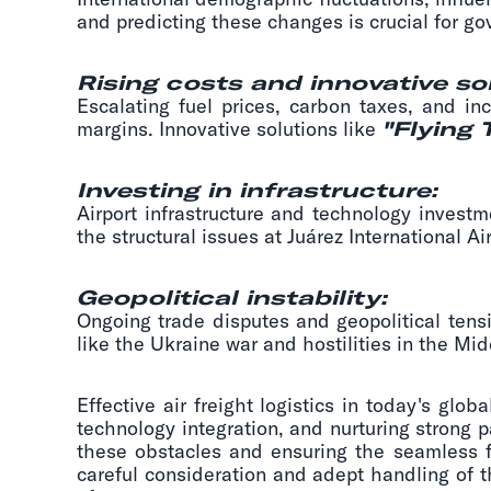
and predicting these changes is crucial for g
Rising costs and innovative so
Escalating fuel prices, carbon taxes, and in
margins. Innovative solutions like
"Flying 
Investing in infrastructure:
Airport infrastructure and technology investm
the structural issues at Juárez International 
Geopolitical instability:
Ongoing trade disputes and geopolitical tens
like the Ukraine war and hostilities in the Mi
Effective air freight logistics in today's gl
technology integration, and nurturing strong 
these obstacles and ensuring the seamless fl
careful consideration and adept handling of t