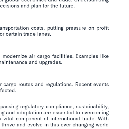
cisions and plan for the future.
nsportation costs, putting pressure on profit
or certain trade lanes.
 modernize air cargo facilities. Examples like
s maintenance and upgrades.
r cargo routes and regulations. Recent events
fected.
passing regulatory compliance, sustainability,
ing and adaptation are essential to overcoming
 vital component of international trade. With
 thrive and evolve in this ever-changing world