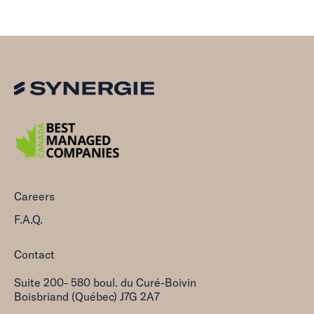
Careers
F.A.Q.
Contact
Suite 200- 580 boul. du Curé-Boivin
Boisbriand (Québec) J7G 2A7