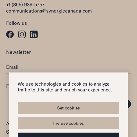
+1 (855) 939-5757
communications@synergiecanada.com
Follow us
Newsletter
We use technologies and cookies to analyze
traffic to this site and enrich your experience.
Set cookies
All rights reserved — 2026
I refuse cookies
Synergie Canada Inc