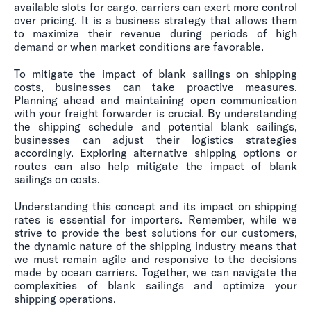
available slots for cargo, carriers can exert more control
over pricing. It is a business strategy that allows them
to maximize their revenue during periods of high
demand or when market conditions are favorable.
To mitigate the impact of blank sailings on shipping
costs, businesses can take proactive measures.
Planning ahead and maintaining open communication
with your freight forwarder is crucial. By understanding
the shipping schedule and potential blank sailings,
businesses can adjust their logistics strategies
accordingly. Exploring alternative shipping options or
routes can also help mitigate the impact of blank
sailings on costs.
Understanding this concept and its impact on shipping
rates is essential for importers. Remember, while we
strive to provide the best solutions for our customers,
the dynamic nature of the shipping industry means that
we must remain agile and responsive to the decisions
made by ocean carriers. Together, we can navigate the
complexities of blank sailings and optimize your
shipping operations.