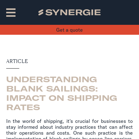
Get a quote
ARTICLE
UNDERSTANDING
BLANK SAILINGS:
IMPACT ON SHIPPING
RATES
In the world of shipping, it's crucial for businesses to
stay informed about industry practices that can affect
their operations and costs. One such practice is the
implementation of blank sailings by ocean line carriers.