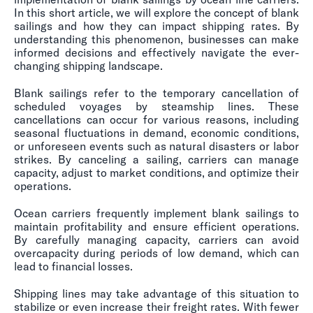
In this short article, we will explore the concept of blank
sailings and how they can impact shipping rates. By
understanding this phenomenon, businesses can make
informed decisions and effectively navigate the ever-
changing shipping landscape.
Blank sailings refer to the temporary cancellation of
scheduled voyages by steamship lines. These
cancellations can occur for various reasons, including
seasonal fluctuations in demand, economic conditions,
or unforeseen events such as natural disasters or labor
strikes. By canceling a sailing, carriers can manage
capacity, adjust to market conditions, and optimize their
operations.
Ocean carriers frequently implement blank sailings to
maintain profitability and ensure efficient operations.
By carefully managing capacity, carriers can avoid
overcapacity during periods of low demand, which can
lead to financial losses.
Shipping lines may take advantage of this situation to
stabilize or even increase their freight rates. With fewer