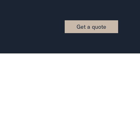
Get a quote