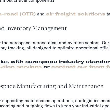
r most critical components?
e-road (OTR)
and
air freight solutions
ta
and Inventory Management
or the aerospace, aeronautical and aviation sectors. Ou
ntory tracking, all designed to optimize operational eff
ies with aerospace industry standa
ution services
or
contact our team f
erospace Manufacturing and Maintenance
r supporting maintenance operations, our logistics coo
coming and outgoing flows to keep your industrial ope