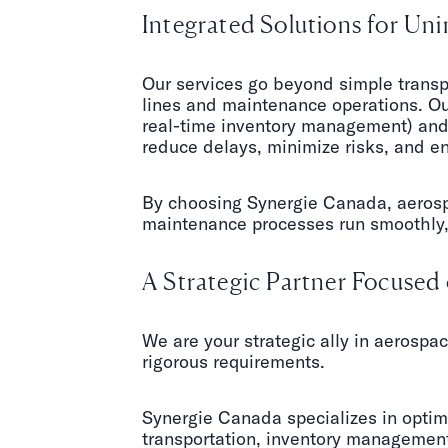
Integrated Solutions for Un
Our services go beyond simple transp
lines and maintenance operations. Ou
real-time inventory management) and 
reduce delays, minimize risks, and en
By choosing Synergie Canada, aerospa
maintenance processes run smoothly, 
A Strategic Partner Focuse
We are your strategic ally in aerospac
rigorous requirements.
Synergie Canada specializes in optim
transportation, inventory management,