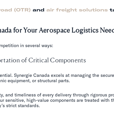
road (OTR)
and
air freight solutions
t
da for Your Aerospace Logistics Nee
mpetition in several ways:
rtation of Critical Components
ntial. Synergie Canada excels at managing the secure t
ic equipment, or structural parts.
ty, and timeliness of every delivery through rigorous pr
our sensitive, high-value components are treated with t
’s strict standards.