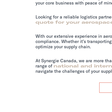
your core business with peace of min
Looking for a reliable logistics partn
quote for your aerospace
With our extensive experience in aero
compliance. Whether it’s transporting 
optimize your supply chain.
At Synergie Canada, we are more than 
range of
national and intern
navigate the challenges of your suppl