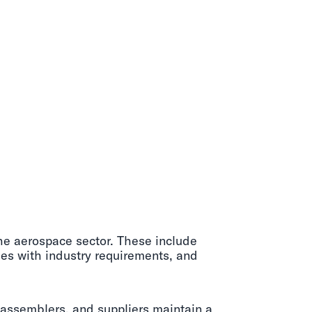
the aerospace sector. These include
ies with industry requirements, and
, assemblers, and suppliers maintain a