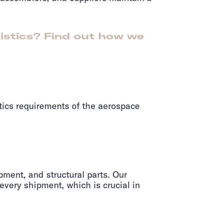
gistics? Find out how we
tics requirements of the aerospace
pment, and structural parts. Our
 every shipment, which is crucial in