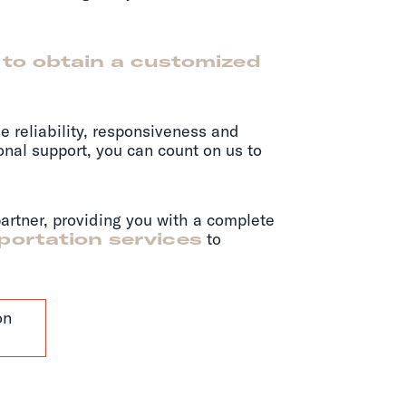
 to obtain a customized
e reliability, responsiveness and
ional support, you can count on us to
partner, providing you with a complete
sportation services
to
on