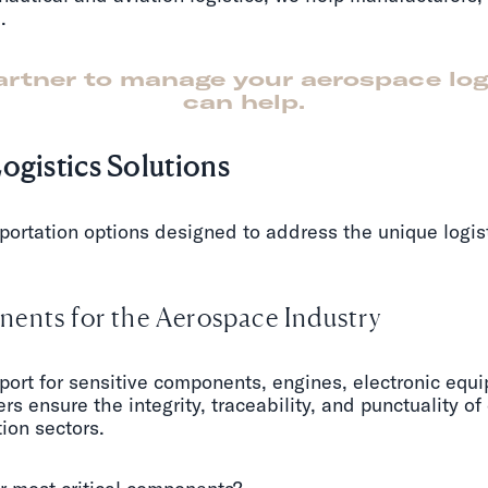
.
partner to manage your aerospace lo
can help.
ogistics Solutions
portation options designed to address the unique logis
ents for the Aerospace Industry
port for sensitive components, engines, electronic equi
rs ensure the integrity, traceability, and punctuality of
ion sectors.