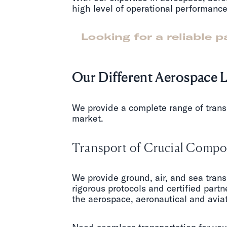
high level of operational performance
Looking for a reliable 
Our Different Aerospace L
We provide a complete range of trans
market.
Transport of Crucial Compon
We provide ground, air, and sea trans
rigorous protocols and certified partne
the aerospace, aeronautical and aviat