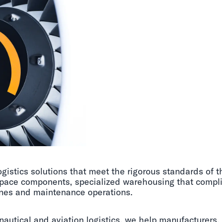
gistics solutions that meet the rigorous standards of 
rospace components, specialized warehousing that compl
ines and maintenance operations.
nautical and aviation logistics, we help manufacturers