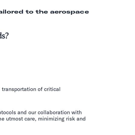
ailored to the aerospace
ds?
ransportation of critical
otocols and our collaboration with
he utmost care, minimizing risk and