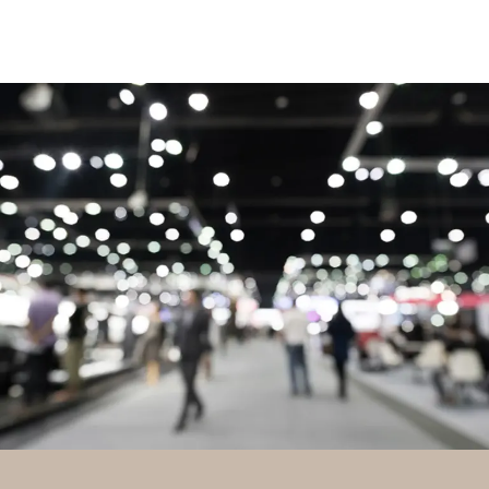
TRADESHOWS