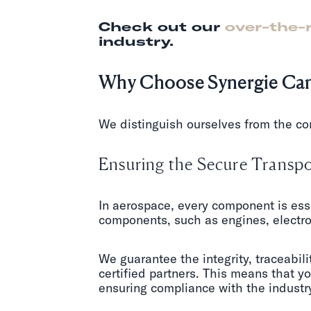
Check out our
over-the-
industry.
Why Choose Synergie Cana
We distinguish ourselves from the co
Ensuring the Secure Transpo
In aerospace, every component is esse
components, such as engines, electron
We guarantee the integrity, traceabili
certified partners. This means that y
ensuring compliance with the industry