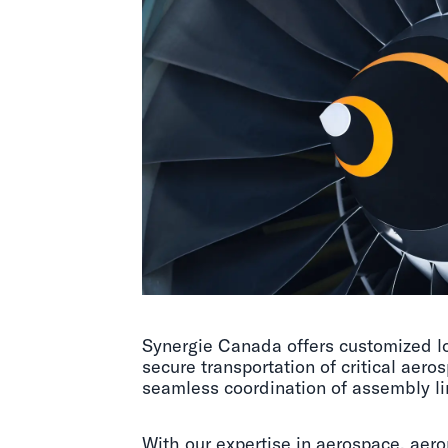
Synergie Canada offers customized lo
secure transportation of critical ae
seamless coordination of assembly l
With our expertise in aerospace, aero