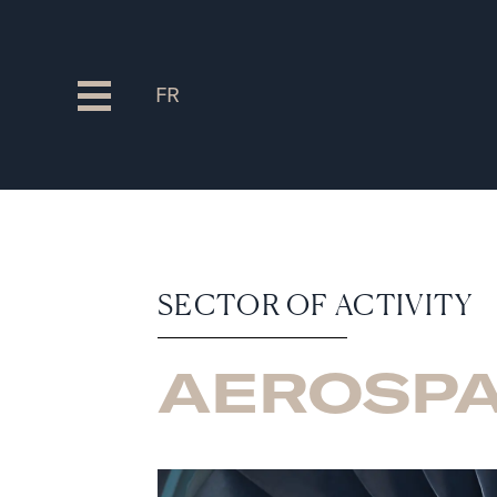
FR
SECTOR OF ACTIVITY
AEROSP