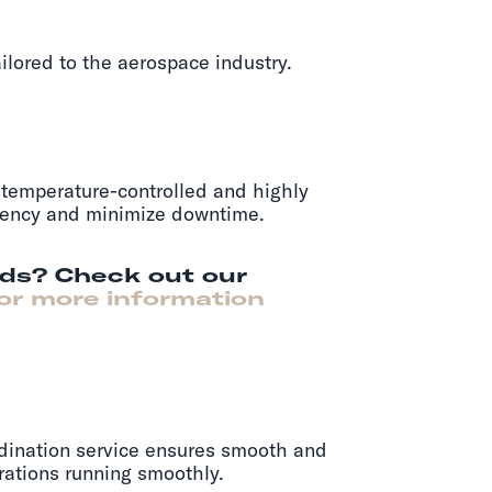
ilored to the aerospace industry.
r temperature-controlled and highly
iciency and minimize downtime.
rds? Check out our
or more information
rdination service ensures smooth and
rations running smoothly.