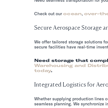
Need seamless transportation for you
Check out our
ocean
,
over-th
Secure Aerospace Storage 
We offer tailored storage solutions f
secure facilities have real-time inve
Need storage that compl
Warehousing and Distrib
today
.
Integrated Logistics for A
Whether supplying production lines o
seamless planning. We synchronize in