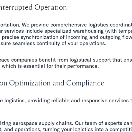
interrupted Operation
ortation. We provide comprehensive logistics coordinati
r services include specialized warehousing (with tempe
precise synchronization of incoming and outgoing flow
sure seamless continuity of your operations.
ce companies benefit from logistical support that ens
which is essential for their performance.
d on Optimization and Compliance
e logistics, providing reliable and responsive services 
izing aerospace supply chains. Our team of experts can
 and operations, turning your logistics into a competi