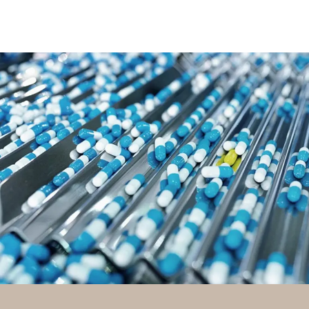
PHARMA / HEALTHCARE