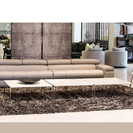
FURNITURE