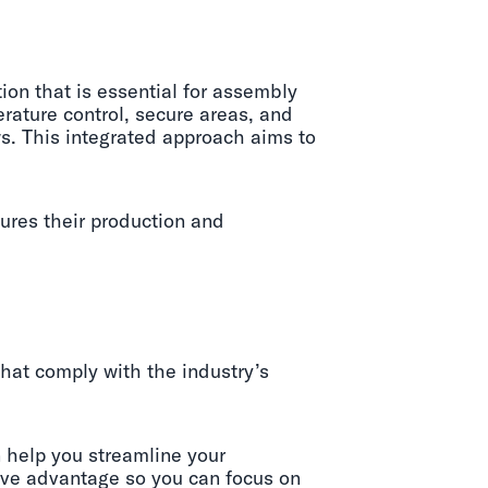
on that is essential for assembly
rature control, secure areas, and
s. This integrated approach aims to
ures their production and
that comply with the industry’s
 help you streamline your
tive advantage so you can focus on