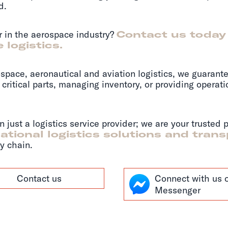
d.
er in the aerospace industry?
Contact us today
 logistics.
space, aeronautical and aviation logistics, we guarante
critical parts, managing inventory, or providing operat
just a logistics service provider; we are your trusted 
ational logistics solutions and tran
y chain.
Contact us
Connect with us 
Messenger